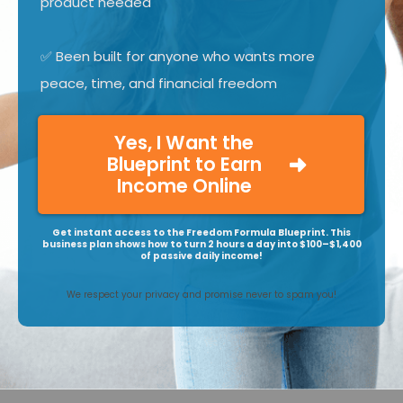
product needed
✅ Been built for anyone who wants more
peace, time, and financial freedom
Yes, I Want the
Blueprint to Earn
Income Online
Get instant access to the Freedom Formula Blueprint. This
business plan shows how to turn 2 hours a day into $100–$1,400
of passive daily income!
We respect your privacy and promise never to spam you!