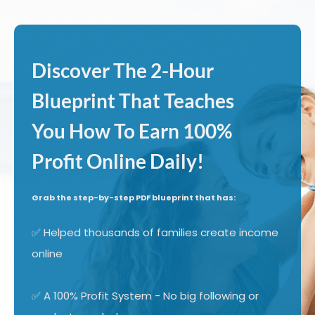
Discover The 2-Hour
Blueprint That Teaches
You How To Earn 100%
Profit Online Daily!
Grab the step-by-step PDF blueprint that has:
✅ Helped thousands of families create income
online
✅ A 100% Profit System - No big following or