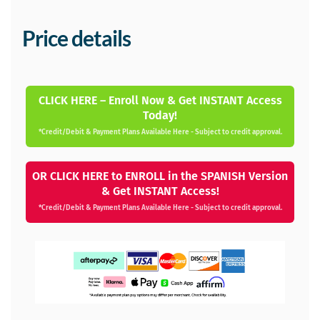
Price details
CLICK HERE – Enroll Now & Get INSTANT Access
Today!
*Credit/Debit & Payment Plans Available Here - Subject to credit approval.
OR CLICK HERE to ENROLL in the SPANISH Version
& Get INSTANT Access!
*Credit/Debit & Payment Plans Available Here - Subject to credit approval.