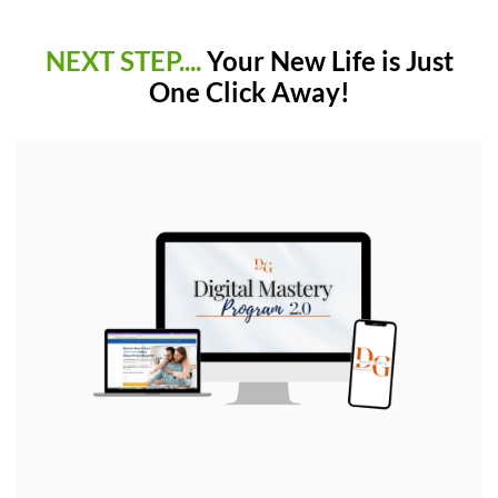
NEXT STEP....
Your New Life is Just
One Click Away!