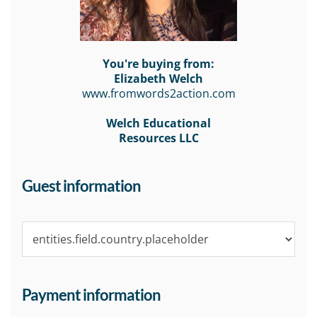
You're buying from:
Elizabeth Welch
www.fromwords2action.com
Welch Educational
Resources LLC
Guest information
Payment information