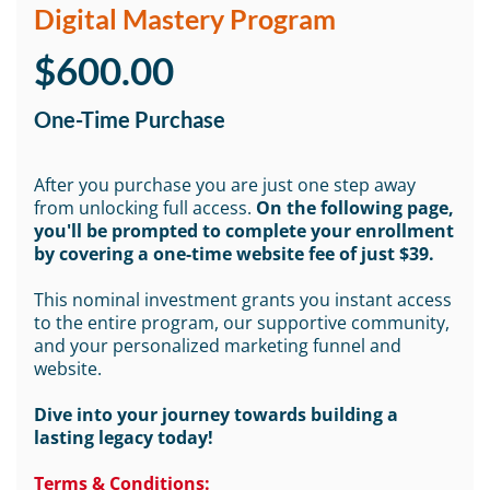
Digital Mastery Program
$600.00
One-Time Purchase
After you purchase you are just one step away
from unlocking full access.
On the following page,
you'll be prompted to complete your enrollment
by covering a one-time website fee of just $39.
This nominal investment grants you instant access
to the entire program, our supportive community,
and your personalized marketing funnel and
website.
Dive into your journey towards building a
lasting legacy today!
Terms & Conditions: