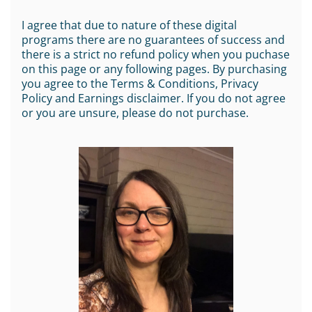
I agree that due to nature of these digital
programs there are no guarantees of success and
there is a strict no refund policy when you puchase
on this page or any following pages. By purchasing
you agree to the Terms & Conditions, Privacy
Policy and Earnings disclaimer. If you do not agree
or you are unsure, please do not purchase.