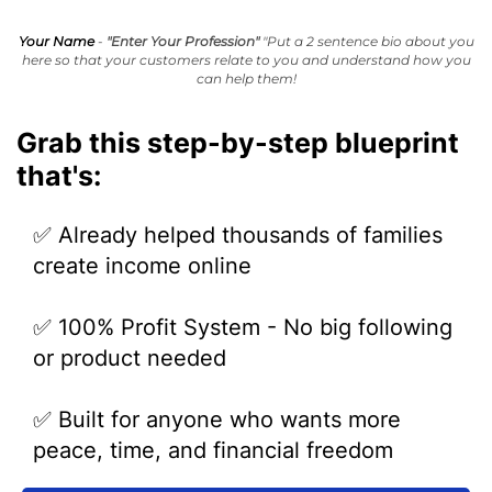
Your Name
-
"Enter Your Profession"
"Put a 2 sentence bio about you
here so that your customers relate to you and understand how you
can help them!
Grab this step-by-step blueprint
that's:
✅ Already helped thousands of families
create income online
✅ 100% Profit System - No big following
or product needed
✅ Built for anyone who wants more
peace, time, and financial freedom