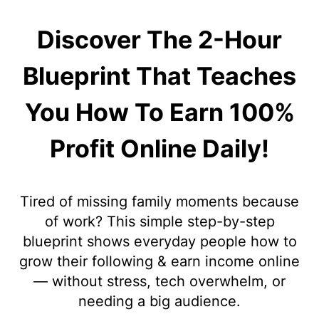
Discover The 2-Hour
Blueprint That Teaches
You How To Earn 100%
Profit Online Daily!
Tired of missing family moments because
of work? This simple step-by-step
blueprint shows everyday people how to
grow their following & earn income online
— without stress, tech overwhelm, or
needing a big audience.